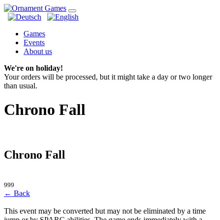
Games
Events
About us
We're on holiday!
Your orders will be processed, but it might take a day or two longer
than usual.
Chrono Fall
Chrono Fall
999
← Back
This event may be converted but may not be eliminated by a time
jump or by SPARC abilities. The game ends immediately with a