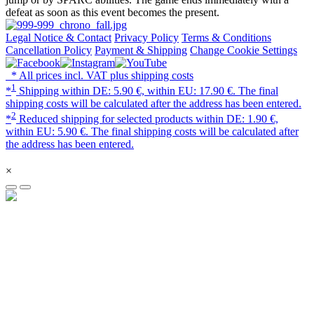
defeat as soon as this event becomes the present.
Legal Notice & Contact
Privacy Policy
Terms & Conditions
Cancellation Policy
Payment & Shipping
Change Cookie Settings
* All prices incl. VAT plus shipping costs
1
*
Shipping within DE: 5.90 €, within EU: 17.90 €. The final
shipping costs will be calculated after the address has been entered.
2
*
Reduced shipping for selected products within DE: 1.90 €,
within EU: 5.90 €. The final shipping costs will be calculated after
the address has been entered.
×