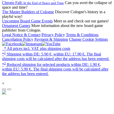
Chrono Fall:
Can you avert the collapse of
At the End of Space and Time
space and time?
The Master Builders of Cologne
Discover Cologne's history in a
playful way!
Upcoming Board Game Events
Meet us and check out our games!
Ornament Games
More information about the new board game
publisher from Cologne.
Legal Notice & Contact
Privacy Policy
Terms & Conditions
Cancellation Policy
Payment & Shipping
Change Cookie Settings
* All prices incl. VAT plus shipping costs
1
*
Shipping within DE: 5.90 €, within EU: 17.90 €. The final
shipping costs will be calculated after the address has been entered.
2
*
Reduced shipping for selected products within DE: 1.90 €,
within EU: 5.90 €. The final shipping costs will be calculated after
the address has been entered.
×