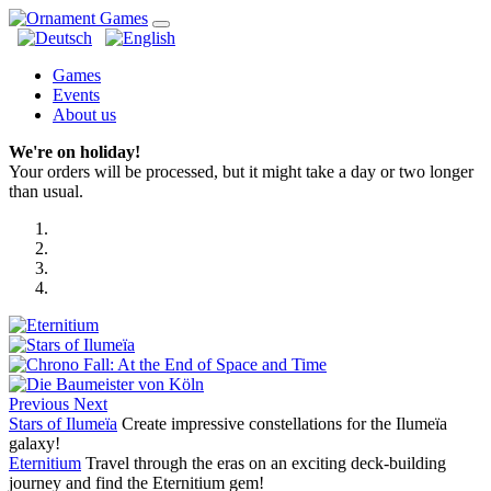
Games
Events
About us
We're on holiday!
Your orders will be processed, but it might take a day or two longer
than usual.
Previous
Next
Stars of Ilumeïa
Create impressive constellations for the Ilumeïa
galaxy!
Eternitium
Travel through the eras on an exciting deck-building
journey and find the Eternitium gem!