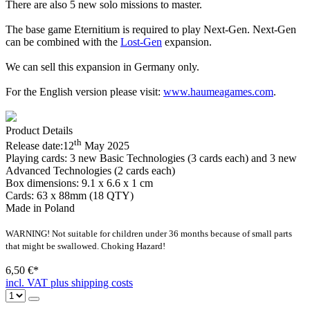
There are also 5 new solo missions to master.
The base game Eternitium is required to play Next-Gen. Next-Gen
can be combined with the
Lost-Gen
expansion.
We can sell this expansion in Germany only.
For the English version please visit:
www.haumeagames.com
.
Product Details
th
Release date:
12
May 2025
Playing cards:
3 new Basic Technologies (3 cards each) and 3 new
Advanced Technologies (2 cards each)
Box dimensions:
9.1 x 6.6 x 1 cm
Cards:
63 x 88mm (18 QTY)
Made in Poland
WARNING! Not suitable for children under 36 months because of small parts
that might be swallowed. Choking Hazard!
6,50 €*
incl. VAT plus shipping costs