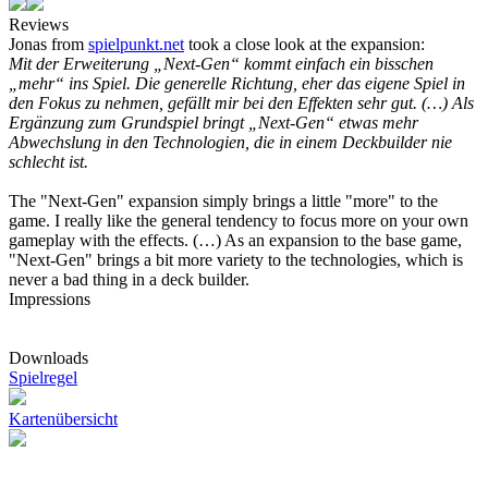
Reviews
Jonas from
spielpunkt.net
took a close look at the expansion:
Mit der Erweiterung „Next-Gen“ kommt einfach ein bisschen
„mehr“ ins Spiel. Die generelle Richtung, eher das eigene Spiel in
den Fokus zu nehmen, gefällt mir bei den Effekten sehr gut. (…) Als
Ergänzung zum Grundspiel bringt „Next-Gen“ etwas mehr
Abwechslung in den Technologien, die in einem Deckbuilder nie
schlecht ist.
The "Next-Gen" expansion simply brings a little "more" to the
game. I really like the general tendency to focus more on your own
gameplay with the effects. (…) As an expansion to the base game,
"Next-Gen" brings a bit more variety to the technologies, which is
never a bad thing in a deck builder.
Impressions
Downloads
Spielregel
Kartenübersicht