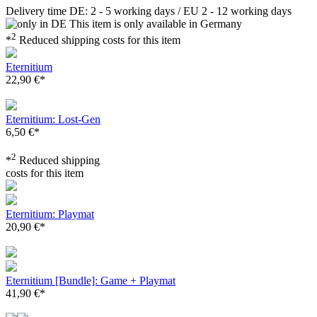
Delivery time DE: 2 - 5 working days / EU 2 - 12 working days
This item is only available in Germany
2
*
Reduced shipping costs for this item
Eternitium
22,90 €*
Eternitium: Lost-Gen
6,50 €*
2
*
Reduced shipping
costs for this item
Eternitium: Playmat
20,90 €*
Eternitium [Bundle]: Game + Playmat
41,90 €*