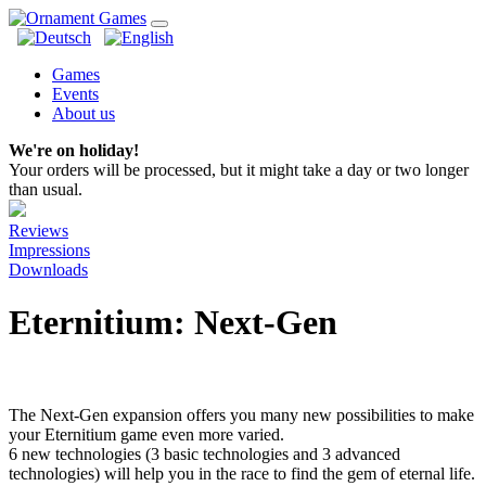
Games
Events
About us
We're on holiday!
Your orders will be processed, but it might take a day or two longer
than usual.
Reviews
Impressions
Downloads
Eternitium: Next-Gen
The Next-Gen expansion offers you many new possibilities to make
your Eternitium game even more varied.
6 new technologies (3 basic technologies and 3 advanced
technologies) will help you in the race to find the gem of eternal life.